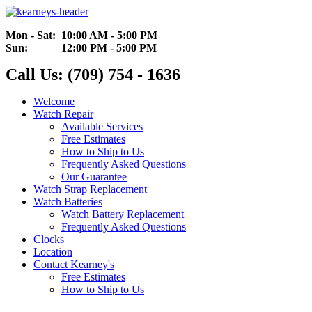
Mon - Sat: 10:00 AM - 5:00 PM
Sun: 12:00 PM - 5:00 PM
Call Us: (709) 754 - 1636
Welcome
Watch Repair
Available Services
Free Estimates
How to Ship to Us
Frequently Asked Questions
Our Guarantee
Watch Strap Replacement
Watch Batteries
Watch Battery Replacement
Frequently Asked Questions
Clocks
Location
Contact Kearney's
Free Estimates
How to Ship to Us