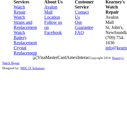
Services
About Us
Customer
Kearney's
Watch
Avalon
Service
Watch
Repair
Mall
Contact
Repair
Watch
Location
Us
Avalon
Straps and
Follow us
Our
Mall
Replacement
on
Guarantee
St. John's,
Watch
Facebook
FAQ
Newfoundl
Battery
(709) 754-
Replacement
1636
Crystal
info@kearn
Replacement
Copyright 2014
Kearny's
Watch Repair
Designed by:
MDC IT Solutions