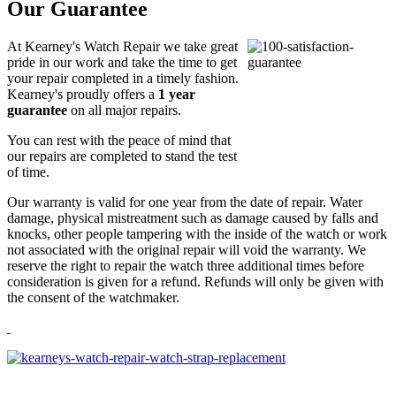
Our Guarantee
At Kearney's Watch Repair we take great
pride in our work and take the time to get
your repair completed in a timely fashion.
Kearney's proudly offers a
1 year
guarantee
on all major repairs.
You can rest with the peace of mind that
our repairs are completed to stand the test
of time.
Our warranty is valid for one year from the date of repair. Water
damage, physical mistreatment such as damage caused by falls and
knocks, other people tampering with the inside of the watch or work
not associated with the original repair will void the warranty. We
reserve the right to repair the watch three additional times before
consideration is given for a refund. Refunds will only be given with
the consent of the watchmaker.